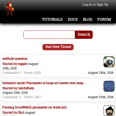
Log In or Sign Up
TUTORIALS
DOCS
BLOG
FORUM
Search
Start New Thread
setNode question
Started by
tupper
August
25th, 2016
Comments: 5
Views: 2933
August 28th, 2016
Isometric mode: Placement of large art assets onto map.
Started by
GentleRain
August 25th, 2016
Comments: 4
Views: 2817
August 26th, 2016
Passing forceWebGl parameter on wade.init
Started by
Shri
August