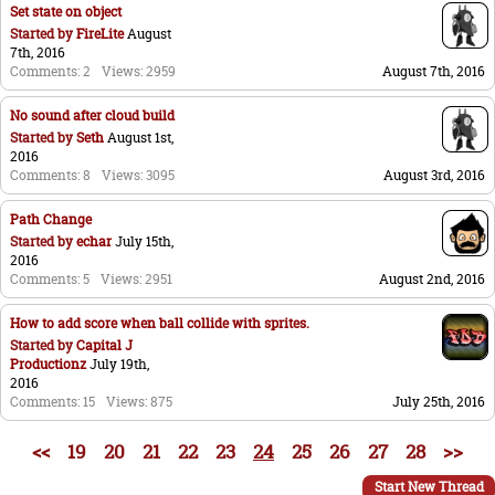
Set state on object
Started by
FireLite
August
7th, 2016
Comments: 2
Views: 2959
August 7th, 2016
No sound after cloud build
Started by
Seth
August 1st,
2016
Comments: 8
Views: 3095
August 3rd, 2016
Path Change
Started by
echar
July 15th,
2016
Comments: 5
Views: 2951
August 2nd, 2016
How to add score when ball collide with sprites.
Started by
Capital J
Productionz
July 19th,
2016
Comments: 15
Views: 875
July 25th, 2016
<<
19
20
21
22
23
24
25
26
27
28
>>
Start New Thread