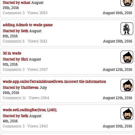
Started by
echar
August
15th, 2016
Comments: 3
Views: 3083
August 16th, 2016
adding Admob to wade game
Started by
Seth
August
8th, 2016
Comments: 6
Views: 3142
August 15th, 2016
3d in wade
Started by
Shri
August
9th, 2016
Comments: 3
Views: 2997
August 12th, 2016
wade.app.onIsoTerrainMouseDown incorect tile information
Started by
UnitSeven
July
19th, 2016
Comments: 11
Views: 2964
August 12th, 2016
wade.setLoadingBar(true, 1,140);
Started by
Seth
August
4th, 2016
Comments: 3
Views: 2843
August 10th, 2016