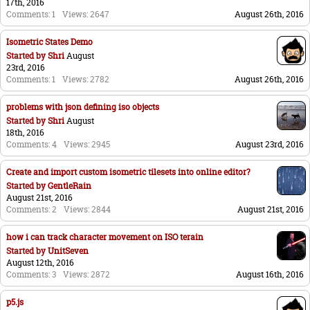
17th, 2016
Comments: 1
Views: 2647
August 26th, 2016
Isometric States Demo
Started by
Shri
August
23rd, 2016
Comments: 1
Views: 2782
August 26th, 2016
problems with json defining iso objects
Started by
Shri
August
18th, 2016
Comments: 4
Views: 2945
August 23rd, 2016
Create and import custom isometric tilesets into online editor?
Started by
GentleRain
August 21st, 2016
Comments: 2
Views: 2844
August 21st, 2016
how i can track character movement on ISO terain
Started by
UnitSeven
August 12th, 2016
Comments: 3
Views: 2872
August 16th, 2016
p5.js