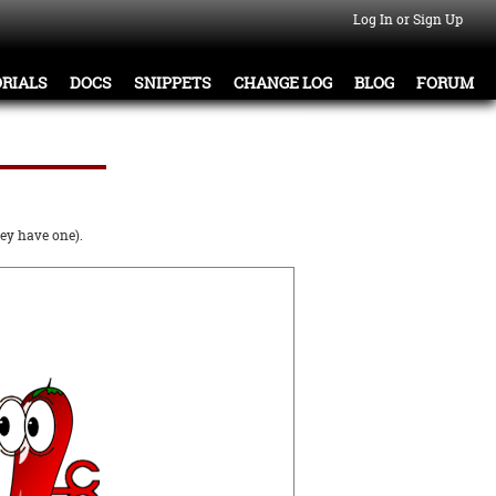
Log In or Sign Up
RIALS
DOCS
SNIPPETS
CHANGE LOG
BLOG
FORUM
ey have one).