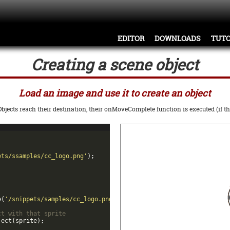
EDITOR
DOWNLOADS
TUTO
Creating a scene object
Load an image and use it to create an object
jects reach their destination, their onMoveComplete function is executed (if th
ets/ssamples/cc_logo.png'
)
;
e
(
'/snippets/samples/cc_logo.png'
)
;
ct with that sprite
ject
(
sprite
)
;