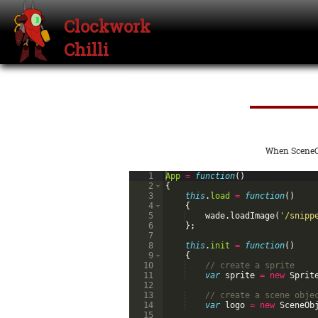
Clockwork
Chilli
When SceneOb
1
App
=
function
(
)
2
{
3
this
.
load
=
function
(
)
4
{
5
wade
.
loadImage
(
'/snipp
6
}
;
7
8
this
.
init
=
function
(
)
9
{
10
// create a sprite
11
var
sprite
=
new
Sprit
12
13
// create a scene obje
14
var
logo
=
new
SceneOb
15