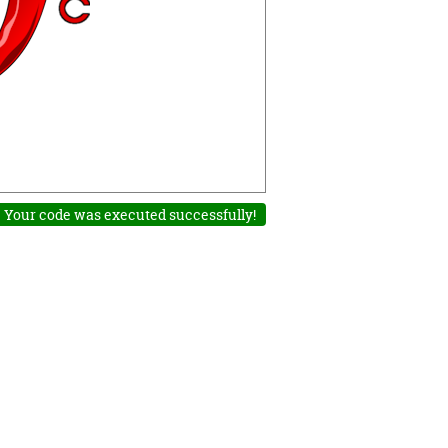
Your code was executed successfully!