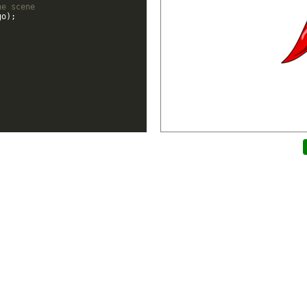
he scene
go
)
;