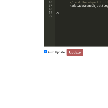
16
// add the object to t
17
wade
.
addSceneObject
(
lo
18
}
;
19
}
;
20
Auto Update
Update