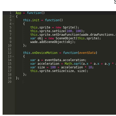
1
App
=
function
(
)
2
{
3
this
.
init
=
function
(
)
4
{
5
this
.
sprite
=
new
Sprite
(
)
;
6
this
.
sprite
.
setSize
(
100
,
100
)
;
7
this
.
sprite
.
setDrawFunction
(
wade
.
drawFunctions
.
8
var
obj
=
new
SceneObject
(
this
.
sprite
)
;
9
wade
.
addSceneObject
(
obj
)
;
10
}
;
11
12
this
.
onDeviceMotion
=
function
(
eventData
)
13
{
14
var
a
=
eventData
.
acceleration
;
15
var
acceleration
=
Math
.
sqrt
(
a
.
x
*
a
.
x
+
a
.
y
*
16
var
size
=
100
+
acceleration
*
10
;
17
this
.
sprite
.
setSize
(
size
,
size
)
;
18
}
;
19
}
;
20