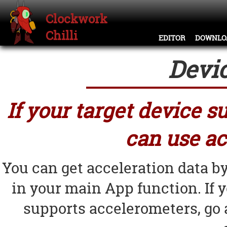
Clockwork
Chilli
EDITOR
DOWNLO
Devi
If your target device 
can use ac
You can get acceleration data b
in your main App function. If 
supports accelerometers, go 