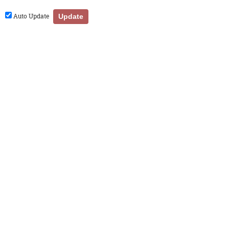
Auto Update
Update