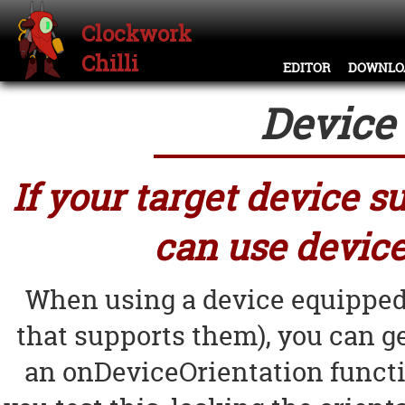
Clockwork
Chilli
EDITOR
DOWNLO
Device 
If your target device 
can use device
When using a device equipped
that supports them), you can ge
an onDeviceOrientation funct