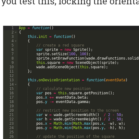
you test this, locking the orien
1
App
=
function
(
)
2
{
3
this
.
init
=
function
(
)
4
{
5
// create a red square
6
var
sprite
=
new
Sprite
(
)
;
7
sprite
.
setSize
(
100
,
100
)
;
8
sprite
.
setDrawFunction
(
wade
.
drawFunctions
.
solid
9
this
.
square
=
new
SceneObject
(
sprite
)
;
10
wade
.
addSceneObject
(
this
.
square
)
;
11
}
;
12
13
this
.
onDeviceOrientation
=
function
(
eventData
)
14
{
15
// calculate new position
16
var
pos
=
this
.
square
.
getPosition
(
)
;
17
pos
.
x
+=
eventData
.
beta
;
18
pos
.
y
-=
eventData
.
gamma
;
19
20
// restrict new position to the screen
21
var
w
=
wade
.
getScreenWidth
(
)
/
2
-
50
;
22
var
h
=
wade
.
getScreenHeight
(
)
/
2
-
50
;
23
pos
.
x
=
Math
.
min
(
Math
.
max
(
pos
.
x
,
-
w
)
,
w
)
;
24
pos
.
y
=
Math
.
min
(
Math
.
max
(
pos
.
y
,
-
h
)
,
h
)
;
25
26
// update the position of the square