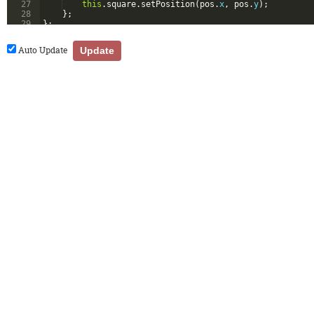
27
this
.
square
.
setPosition
(
pos
.
x
,
pos
.
y
)
;
28
}
;
29
}
;
30
Auto Update
Update