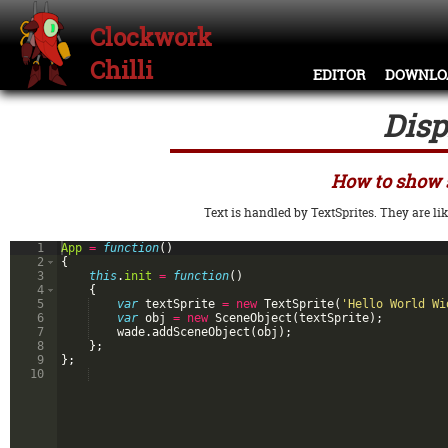
Clockwork
Chilli
EDITOR
DOWNLO
Disp
How to show 
Text is handled by TextSprites. They are lik
1
App
=
function
(
)
2
{
3
this
.
init
=
function
(
)
4
{
5
var
textSprite
=
new
TextSprite
(
'Hello World Wi
6
var
obj
=
new
SceneObject
(
textSprite
)
;
7
wade
.
addSceneObject
(
obj
)
;
8
}
;
9
}
;
10