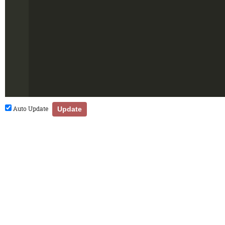
Auto Update
Update