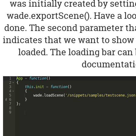
was initially created by setti
wade.exportScene(). Have a loo
done. The second parameter tha
indicates that we want to show 
loaded. The loading bar can 
documentatio
1
App
=
function
(
)
2
{
3
this
.
init
=
function
(
)
4
{
5
wade
.
loadScene
(
'/snippets/samples/testscene.json
6
}
7
}
;
8
9