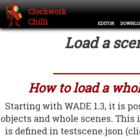
Clockwork
Chilli
EDITOR
DOWNLO
Load a sce
How to load a whol
Starting with WADE 1.3, it is p
objects and whole scenes. This 
is defined in testscene.json (cl