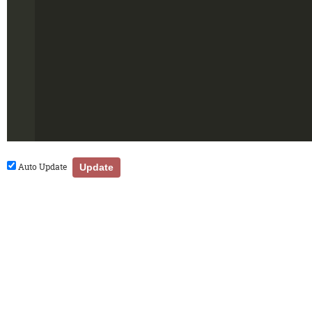
Auto Update
Update