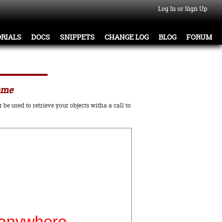
Log In or Sign Up
RIALS
DOCS
SNIPPETS
CHANGE LOG
BLOG
FORUM
name
be used to retrieve your objects witha a call to