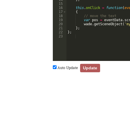
15
16
this
.
onClick
=
function
(
ev
17
{
18
// move the text
19
var
pos
=
eventData
.
sc
20
wade
.
getSceneObject
(
'm
21
}
;
22
}
;
23
Auto Update
Update