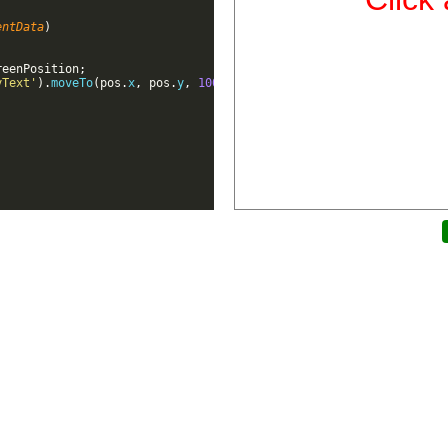
entData
)
reenPosition
;
yText'
)
.
moveTo
(
pos
.
x
,
pos
.
y
,
100
)
;