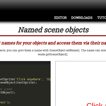
EDITOR
DOWNLOADS
TUTO
Named scene objects
 names for your objects and access them via their 
bjects, you can give them a name with SceneObject.setName(). The name can later 
wade.getSceneObject().
t
extSprite
(
'Click anywhere'
,
'32px Arial'
,
'red'
,
'center'
)
;
ceneObject
(
textSprite
)
;
he scene
xtObject
)
;
Text'
)
;