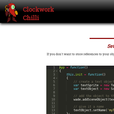
Clockwork
Chilli
Set
If you don't want to store references to your o
1
App
=
function
(
)
2
{
3
this
.
init
=
function
(
)
4
{
5
// create a text objec
6
var
textSprite
=
new
T
7
var
textObject
=
new
S
8
9
// add the object to t
10
wade
.
addSceneObject
(
te
11
12
// give it a name
13
textObject
.
setName
(
'my
14
}
;