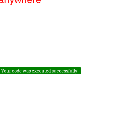
Your code was executed successfully!