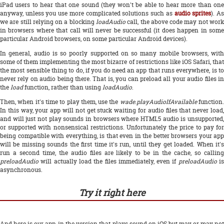
iPad users to hear that one sound (they won't be able to hear more than one
anyway, unless you use more complicated solutions such as
audio sprites
). A
we are still relying on a blocking
loadAudio
call, the above code may not work
in browsers where that call will never be successful (it does happen in some
particular Android browsers, on some particular Android devices).
In general, audio is so poorly supported on so many mobile browsers, with
some of them implementing the most bizarre of restrictions like iOS Safari, that
the most sensible thing to do, if you do need an app that runs everywhere, is to
never rely on audio being there. That is, you can preload all your audio files in
the
load
function, rather than using
loadAudio
.
Then, when it's time to play them, use the
wade.playAudioIfAvailable
function
In this way, your app will not get stuck waiting for audio files that never load,
and will just not play sounds in browsers where HTML5 audio is unsupported,
or supported with nonsensical restrictions. Unfortunately the price to pay for
being compatible with everything, is that even in the better browsers your app
will be missing sounds the first time it's run, until they get loaded. When it's
run a second time, the audio files are likely to be in the cache, so calling
preloadAudio
will actually load the files immediately, even if
preloadAudio
i
asynchronous.
Try it right here
And here is our app, in the version that plays sound on iOS but may or may not