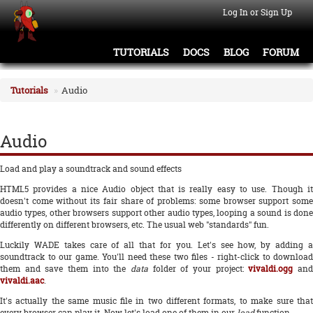
Log In or Sign Up
TUTORIALS
DOCS
BLOG
FORUM
Tutorials
Audio
Audio
Load and play a soundtrack and sound effects
HTML5 provides a nice Audio object that is really easy to use. Though it
doesn't come without its fair share of problems: some browser support some
audio types, other browsers support other audio types, looping a sound is done
differently on different browsers, etc. The usual web "standards" fun.
Luckily WADE takes care of all that for you. Let's see how, by adding a
soundtrack to our game. You'll need these two files - right-click to download
them and save them into the
data
folder of your project:
vivaldi.ogg
an
vivaldi.aac
.
It's actually the same music file in two different formats, to make sure that
every browser can play it. Now let's load one of them in our
load
function.