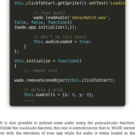
this
.
clickToStart
.
getSprite
(
0
).
setText
(
'Loading'
);
// load audio
        wade
.
loadAudio
(
'data/match.wav'
,
false
,
false
,
function
()
{
wade
.
app
.
initialize
();});
// don't do this again
this
.
audioLoaded 
=
true
;
}
};
this
.
initialize 
=
function
()
{
// remove text
wade
.
removeSceneObject
(
this
.
clickToStart
);
// define a grid
this
.
numCells 
=
{
x
:
8
,
 y
:
8
};
....
It is also possible to preload some audio using the
preloadAudio
function
Unlike the
loadAudio
function, this one is asynchronous; that is, WADE carrie
on with the execution of your app while the audio is being loaded in the