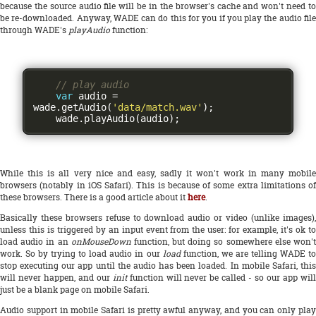
because the source audio file will be in the browser's cache and won't need to
be re-downloaded. Anyway, WADE can do this for you if you play the audio file
through WADE's
playAudio
function:
// play audio
var
 audio 
=
wade
.
getAudio
(
'data/match.wav'
);
    wade
.
playAudio
(
audio
);
While this is all very nice and easy, sadly it won't work in many mobile
browsers (notably in iOS Safari). This is because of some extra limitations of
these browsers. There is a good article about it
here
.
Basically these browsers refuse to download audio or video (unlike images),
unless this is triggered by an input event from the user: for example, it's ok to
load audio in an
onMouseDown
function, but doing so somewhere else won'
work. So by trying to load audio in our
load
function, we are telling WADE t
stop executing our app until the audio has been loaded. In mobile Safari, this
will never happen, and our
init
function will never be called - so our app wil
just be a blank page on mobile Safari.
Audio support in mobile Safari is pretty awful anyway, and you can only play