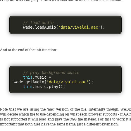
// load audio
    wade
.
loadAudio
(
'data/vivaldi.aac'
);
And at the end of the init function:
// play background music
this
.
music 
=
wade
.
getAudio
(
'data/vivaldi.aac'
);
this
.
music
.
play
();
Note that we are using the 'aac' version of the file. Internally though, WADE
will decide which file to use depending on what each browser supports - if AAC
is not supported it will load and play the OGG file instead. For this to work it's
important that both files have the same name, just a different extension.