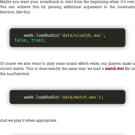
Maybe you want your soundtrack to start from the beginning when it's over.
You can achieve this by passing additional arguments to the
loadAudio
function, like this:
    wade
.
loadAudio
(
'data/vivaldi.aac'
,
false
,
true
);
Of course we also want to play some sound effects when our players make a
correct match. This is done exactly the same way: we load a
match.wav
file i
the
load
function:
    wade
.
loadAudio
(
'data/match.wav'
);
And we play it when appropriate: