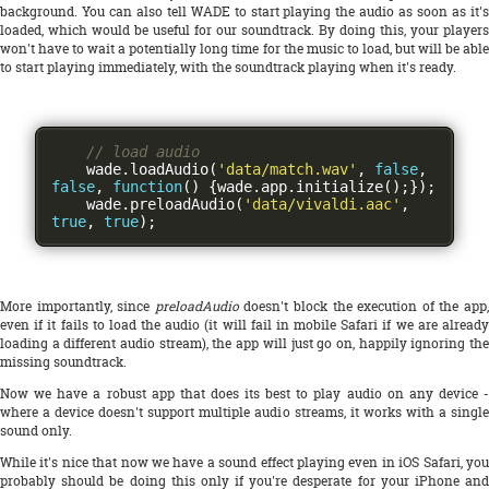
background. You can also tell WADE to start playing the audio as soon as it's
loaded, which would be useful for our soundtrack. By doing this, your players
won't have to wait a potentially long time for the music to load, but will be able
to start playing immediately, with the soundtrack playing when it's ready.
// load audio
    wade
.
loadAudio
(
'data/match.wav'
,
false
,
false
,
function
()
{
wade
.
app
.
initialize
();});
    wade
.
preloadAudio
(
'data/vivaldi.aac'
,
true
,
true
);
More importantly, since
preloadAudio
doesn't block the execution of the app
even if it fails to load the audio (it will fail in mobile Safari if we are already
loading a different audio stream), the app will just go on, happily ignoring the
missing soundtrack.
Now we have a robust app that does its best to play audio on any device -
where a device doesn't support multiple audio streams, it works with a single
sound only.
While it's nice that now we have a sound effect playing even in iOS Safari, you
probably should be doing this only if you're desperate for your iPhone and