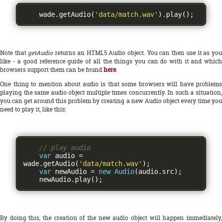
    wade
.
getAudio
(
'data/match.wav'
).
play
();
Note that
getAudio
returns an HTML5 Audio object. You can then use it as yo
like - a good reference guide of all the things you can do with it and which
browsers support them can be found
here
.
One thing to mention about audio is that some browsers will have problems
playing the same audio object multiple times concurrently. In such a situation,
you can get around this problem by creating a new Audio object every time you
need to play it, like this:
// play audio
var
 audio 
=
wade
.
getAudio
(
'data/match.wav'
);
var
 newAudio 
=
new
Audio
(
audio
.
src
);
    newAudio
.
play
();
By doing this, the creation of the new audio object will happen immediately,