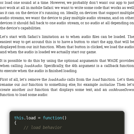
or load one sound at a time. However, we probably don't want our app to just
not work at all in mobile Safari: we want to write some code that works as well
as it can on the device it's running on. Ideally, on devices that support multiple
audio streams, we want the device to play multiple audio streams, and on other
devices it should fall back to one audio stream, or no audio at all depending on
the device's capabilities.
Let's start with Safari's limitation as to when audio files can be loaded. The
easiest way to get around this is to have a button to start the app, that will be
displayed from our init function. When that button is clicked, we load the audio
and when the audio is loaded we actually start our game.
It is possible to do this by using the optional arguments that WADE provides
when calling
loadAudio
. Specifically, the 4th argument is a callback functio
to execute when the audio is finished loading.
First of all, let's remove the
loadAudio
calls from the
load
function. Let's then
rename our
init
function to something else, for example
initialize
. Then let'
create another
init
function that displays some text, and an
onMouseDown
function to load some audio:
this
.
load 
=
function
()
{
// load behavior