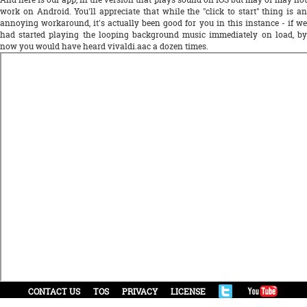
work on Android. You'll appreciate that while the "click to start" thing is an
annoying workaround, it's actually been good for you in this instance - if we
had started playing the looping background music immediately on load, by
now you would have heard vivaldi.aac a dozen times.
CONTACT US
TOS
PRIVACY
LICENSE