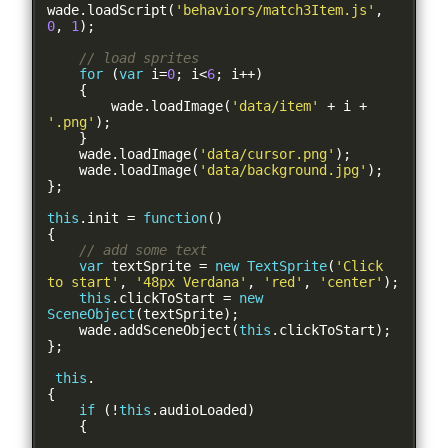
wade
.
loadScript
(
'behaviors/match3Item.js'
,
0
,
1
);
// load sprites
for
(
var
 i
=
0
;
 i
<
6
;
 i
++)
{
        wade
.
loadImage
(
'data/item'
+
 i 
+
'.png'
);
}
    wade
.
loadImage
(
'data/cursor.png'
);
    wade
.
loadImage
(
'data/background.jpg'
);
};
this
.
init 
=
function
()
{
// add some text
var
 textSprite 
=
new
TextSprite
(
'Click 
to start'
,
'48px Verdana'
,
'red'
,
'center'
);
this
.
clickToStart 
=
new
SceneObject
(
textSprite
);
    wade
.
addSceneObject
(
this
.
clickToStart
);
};
this
.
{
if
(!
this
.
audioLoaded
)
{