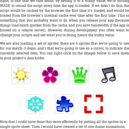
hand, is one that we care about: by setting it to a truthy value, we're forcing
WADE to reload the script every time the app is loaded. If we didn't do this, the
script would be cached by the browser the first time it's loaded, and would be
loaded from the browser's internal cache ever time after the first time. This is
something that you probably want to do when you release your app (because
things load much quicker from the cache, and you save bandwidth if the app is
hosted on a remote server). However, during development you often want to
change your scripts and see what you're doing, hence the truthy value.
We are also loading a set of sprites: there are 6 sprites that we're going to use
for our match-3 items, and 1 that we're going to use as a cursor, to indicate the
currently selected item. You can right-click on the images below to save them
to your project's
data
folder.
Note that I could have done this more efficiently by putting all the sprites in a
single sprite sheet. Then I would have created a set of one-frame animations,