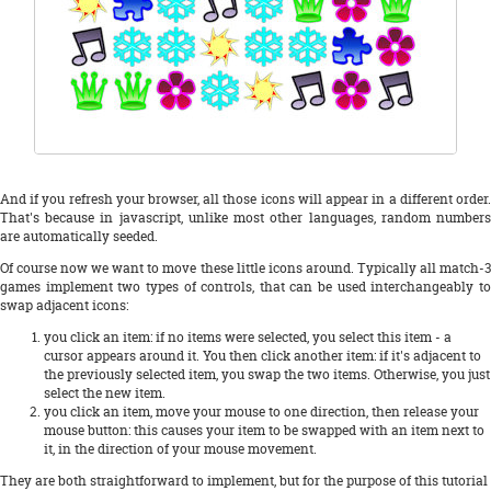
And if you refresh your browser, all those icons will appear in a different order.
That's because in javascript, unlike most other languages, random numbers
are automatically seeded.
Of course now we want to move these little icons around. Typically all match-3
games implement two types of controls, that can be used interchangeably to
swap adjacent icons:
you click an item: if no items were selected, you select this item - a
cursor appears around it. You then click another item: if it's adjacent to
the previously selected item, you swap the two items. Otherwise, you just
select the new item.
you click an item, move your mouse to one direction, then release your
mouse button: this causes your item to be swapped with an item next to
it, in the direction of your mouse movement.
They are both straightforward to implement, but for the purpose of this tutorial