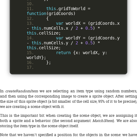
this
.
gridToWorld 
=
function
(
gridCoords
)
{
var
 worldX 
=
(
gridCoords
.
x 
-
this
.
numCells
.
x 
/
2
+
0.5
)
*
this
.
cellSize
;
var
 worldY 
=
(
gridCoords
.
y 
-
this
.
numCells
.
y 
/
2
+
0.5
)
*
this
.
cellSize
;
return
{
x
:
 worldX
,
 y
:
worldY
};
};
In
createRandomItem
we are selecting an item type using random numbers
and then using the corresponding image to create a sprite object. After setting
the size of this sprite object (a bit smaller of the cell size, 95% of it to be precise),
we are creating a scene object with it.
This is the important bit: when creating the scene object, we are assigning it
both a sprite and a behavior (the second argument:
Match3Item
). We are also
storing the item type in the scene object itself.
Note that we haven't specified a position for the objects in the scene: we have