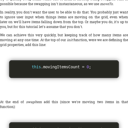
possible because the swapping isn't instantaneous, as we use
moveTo
.
In reality, you don't want the user to be able to do that. You probably just want
to ignore user input when things items are moving on the grid, even when
later on we'll have items falling down from the top. Or maybe you do, it's up to
you, but for this tutorial let's assume that you don't.
We can achieve this very quickly, but keeping track of how many items are
moving at any one time. At the top of our
init
function, were we are defining the
grid properties, add this line:
this
.
movingItemsCount 
=
0
;
At the end of
swapItem
add this (since we're moving two items in tha
function):