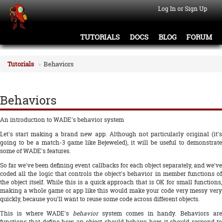
Log In or Sign Up
TUTORIALS
DOCS
BLOG
FORUM
Tutorials
Behaviors
Behaviors
An introduction to WADE's behavior system
Let's start making a brand new app. Although not particularly original (it's
going to be a match-3 game like Bejeweled), it will be useful to demonstrate
some of WADE's features.
So far we've been defining event callbacks for each object separately, and we've
coded all the logic that controls the object's behavior in member functions of
the object itself. While this is a quick approach that is OK for small functions,
making a whole game or app like this would make your code very messy very
quickly, because you'll want to reuse some code across different objects.
This is where WADE's
behavior
system comes in handy. Behaviors ar
functions that define how an object should behave: how it should respond to