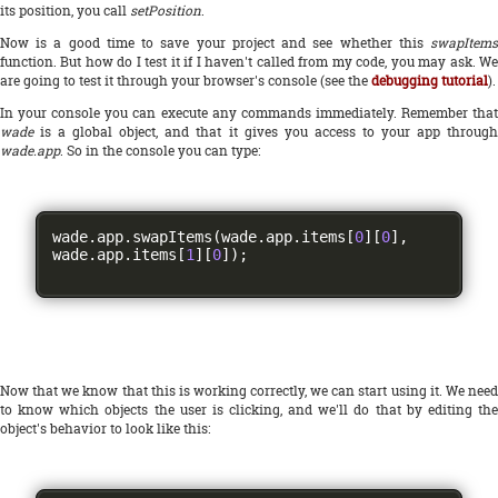
its position, you call
setPosition
.
Now is a good time to save your project and see whether this
swapItems
function. But how do I test it if I haven't called from my code, you may ask. We
are going to test it through your browser's console (see the
debugging tutorial
).
In your console you can execute any commands immediately. Remember that
wade
is a global object, and that it gives you access to your app through
wade.app
. So in the console you can type:
wade
.
app
.
swapItems
(
wade
.
app
.
items
[
0
][
0
],
wade
.
app
.
items
[
1
][
0
]);
Now that we know that this is working correctly, we can start using it. We need
to know which objects the user is clicking, and we'll do that by editing the
object's behavior to look like this: