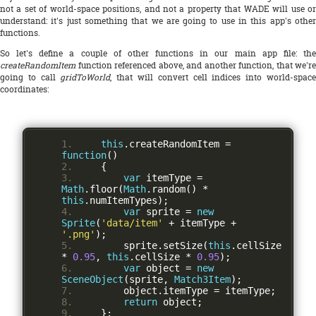
not a set of world-space positions, and not a property that WADE will use or
understand: it's just something that we are going to use in this app's other
functions.
So let's define a couple of other functions in our main app file: the
createRandomItem
function referenced above, and another function, that we're
going to call
gridToWorld
, that will convert cell indices into world-spac
coordinates:
this
.
createRandomItem 
=
function
()
{
var
 itemType 
=
Math
.
floor
(
Math
.
random
()
*
this
.
numItemTypes
);
var
 sprite 
=
new
Sprite
(
'data/item'
+
 itemType 
+
'.png'
);
        sprite
.
setSize
(
this
.
cellSize 
*
0.95
,
this
.
cellSize 
*
0.95
);
var
 object 
=
new
SceneObject
(
sprite
,
Match3Item
);
        object
.
itemType 
=
 itemType
;
return
 object
;
};