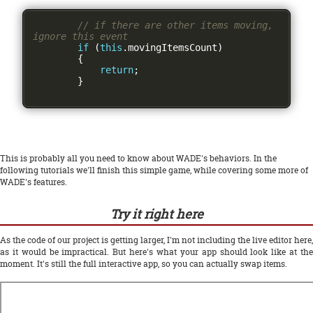
// if there are other items moving, 
ignore this event
if
(
this
.
movingItemsCount
)
{
return
;
}
This is probably all you need to know about WADE's behaviors. In the
following tutorials we'll finish this simple game, while covering some more of
WADE's features.
Try it right here
As the code of our project is getting larger, I'm not including the live editor here,
as it would be impractical. But here's what your app should look like at the
moment. It's still the full interactive app, so you can actually swap items.