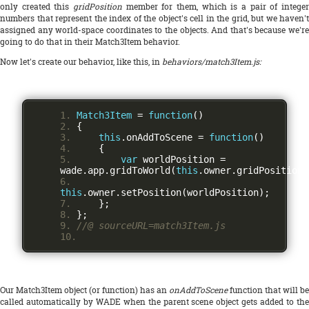
only created this
gridPosition
member for them, which is a pair of integer
numbers that represent the index of the object's cell in the grid, but we haven't
assigned any world-space coordinates to the objects. And that's because we're
going to do that in their Match3Item behavior.
Now let's create our behavior, like this, in
behaviors/match3Item.js:
Match3Item
=
function
()
{
this
.
onAddToScene 
=
function
()
{
var
 worldPosition 
=
wade
.
app
.
gridToWorld
(
this
.
owner
.
gridPosition
)
this
.
owner
.
setPosition
(
worldPosition
);
};
};
//@ sourceURL=match3Item.js
Our Match3Item object (or function) has an
onAddToScene
function that will be
called automatically by WADE when the parent scene object gets added to the