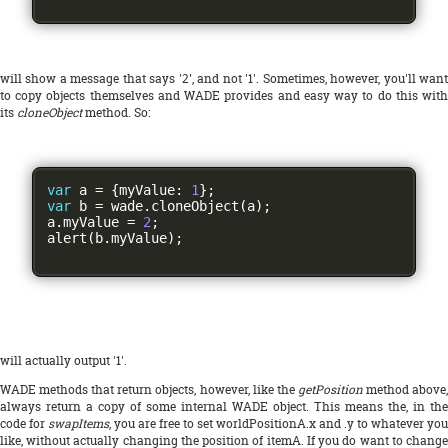
will show a message that says '2', and not '1'. Sometimes, however, you'll want
to copy objects themselves and WADE provides and easy way to do this with
its
cloneObject
method. So:
var
 a 
=
{
myValue
:
1
};
var
 b 
=
 wade
.
cloneObject
(
a
);
a
.
myValue 
=
2
;
alert
(
b
.
myValue
);
will actually output '1'.
WADE methods that return objects, however, like the
getPosition
method above
always return a copy of some internal WADE object. This means the, in the
code for
swapItems
, you are free to set worldPositionA.x and .y to whatever you
like, without actually changing the position of itemA. If you do want to change