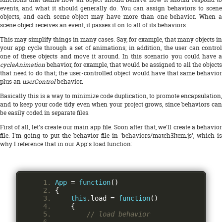
events, and what it should generally do. You can assign behaviors to scene
objects, and each scene object may have more than one behavior. When a
scene object receives an event, it passes it on to all of its behaviors.
This may simplify things in many cases. Say, for example, that many objects in
your app cycle through a set of animations; in addition, the user can control
one of these objects and move it around. In this scenario you could have a
cycleAnimation
behavior, for example, that would be assigned to all the objects
that need to do that; the user-controlled object would have that same behavior
plus an
userControl
behavior.
Basically this is a way to minimize code duplication, to promote encapsulation,
and to keep your code tidy even when your project grows, since behaviors can
be easily coded in separate files.
First of all, let's create our main app file. Soon after that, we'll create a behavior
file. I'm going to put the behavior file in 'behaviors/match3Item.js', which is
why I reference that in our App's load function:
App
=
function
()
{
this
.
load 
=
function
()
{
// load behavior