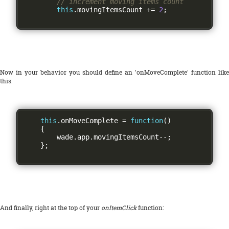
// increment moving items count
this
.
movingItemsCount 
+=
2
;
Now in your behavior you should define an 'onMoveComplete' function like
this:
this
.
onMoveComplete 
=
function
()
{
        wade
.
app
.
movingItemsCount
--;
};
And finally, right at the top of your
onItemClick
function: