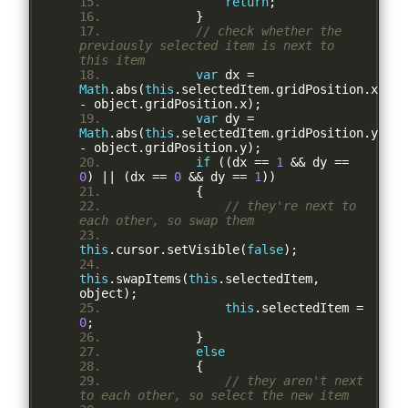
return
;
}
// check whether the 
previously selected item is next to 
this item
var
 dx 
=
Math
.
abs
(
this
.
selectedItem
.
gridPosition
.
x 
-
 object
.
gridPosition
.
x
);
var
 dy 
=
Math
.
abs
(
this
.
selectedItem
.
gridPosition
.
y 
-
 object
.
gridPosition
.
y
);
if
((
dx 
==
1
&&
 dy 
==
0
)
||
(
dx 
==
0
&&
 dy 
==
1
))
{
// they're next to 
each other, so swap them
this
.
cursor
.
setVisible
(
false
);
this
.
swapItems
(
this
.
selectedItem
,
object
);
this
.
selectedItem 
=
0
;
}
else
{
// they aren't next 
to each other, so select the new item