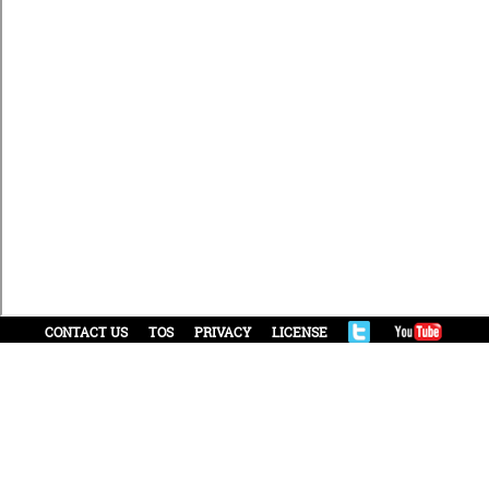
CONTACT US
TOS
PRIVACY
LICENSE