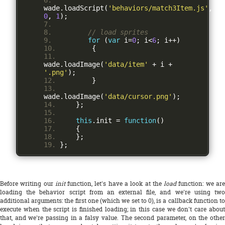
wade
.
loadScript
(
'behaviors/match3Item.js'
,
0
,
1
);
// load sprites
for
(
var
 i
=
0
;
 i
<
6
;
 i
++)
{
wade
.
loadImage
(
'data/item'
+
 i 
+
'.png'
);
}
wade
.
loadImage
(
'data/cursor.png'
);
};
this
.
init 
=
function
()
{
};
};
Before writing our
init
function, let's have a look at the
load
function: we ar
loading the behavior script from an external file, and we're using two
additional arguments: the first one (which we set to 0), is a callback function to
execute when the script is finished loading; in this case we don't care about
that, and we're passing in a falsy value. The second parameter, on the other