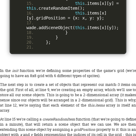
this
.
items
[
x
][
y
]
=
this
.
createRandomItem
();
this
.
items
[
x
]
[
y
].
gridPosition 
=
{
x
:
 x
,
 y
:
 y
};
wade
.
addSceneObject
(
this
.
items
[
x
][
y
]);
}
}
};
In the
init
function we're defining some properties of the game's grid (we're
going to have an 8x8 grid with 6 different types of sprites).
The next step is to create a set of objects that represent our match-3 items on
the grid. First of all, at line 9, we're creating an empty array, which we'll use to
store all our scene objects. This is going to be a 2-dimensional array (it makes
sense since our objects will be arranged in a 2-dimensional grid). This is why,
at line 12, we're saying that each element of the
this.items
array is itself a
array.
At line 15 we're calling a
createRandomItem
function (that we're going to define
in a minute), that will return a scene object that we can use. We are then
extending this scene object by assigning a
gridPosition
property to it: this is an
object with
x
and
y
fields representing the indices of its cell in the grid - this i