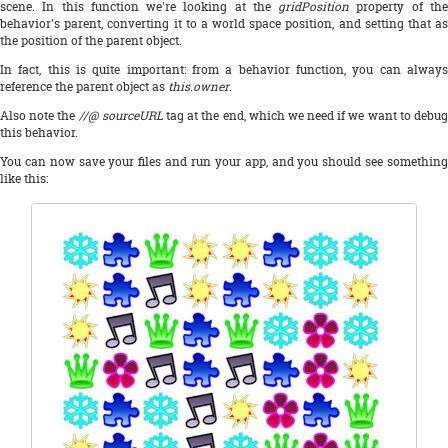
scene. In this function we're looking at the
gridPosition
property of th
behavior's parent, converting it to a world space position, and setting that as
the position of the parent object.
In fact, this is quite important: from a behavior function, you can always
reference the parent object as
this.owner
.
Also note the
//@ sourceURL
tag at the end, which we need if we want to debug
this behavior.
You can now save your files and run your app, and you should see something
like this: