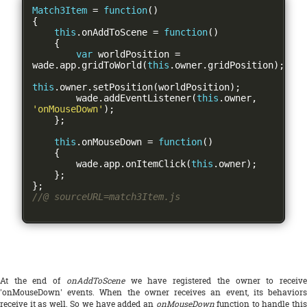
Match3Item
=
function
()
{
this
.
onAddToScene 
=
function
()
{
var
 worldPosition 
=
wade
.
app
.
gridToWorld
(
this
.
owner
.
gridPosition
);
this
.
owner
.
setPosition
(
worldPosition
);
        wade
.
addEventListener
(
this
.
owner
,
'onMouseDown'
);
};
this
.
onMouseDown 
=
function
()
{
        wade
.
app
.
onItemClick
(
this
.
owner
);
};
};
//@ sourceURL=match3Item.js
At the end of
onAddToScene
we have registered the owner to receiv
'onMouseDown' events. When the owner receives an event, its behaviors
receive it as well. So we have added an
onMouseDown
function to handle thi