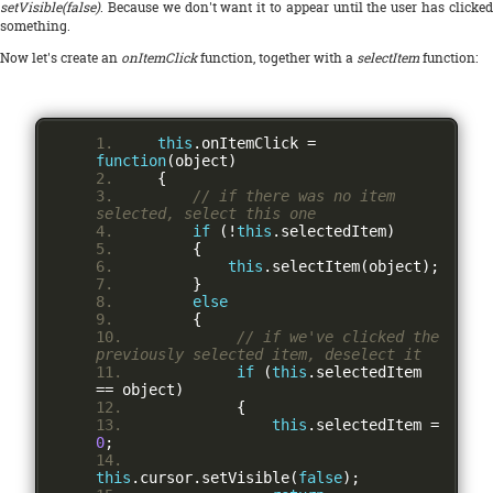
setVisible(false)
. Because we don't want it to appear until the user has clicked
something.
Now let's create an
onItemClick
function, together with a
selectItem
function:
this
.
onItemClick 
=
function
(
object
)
{
// if there was no item 
selected, select this one
if
(!
this
.
selectedItem
)
{
this
.
selectItem
(
object
);
}
else
{
// if we've clicked the 
previously selected item, deselect it
if
(
this
.
selectedItem 
==
 object
)
{
this
.
selectedItem 
=
0
;
this
.
cursor
.
setVisible
(
false
);