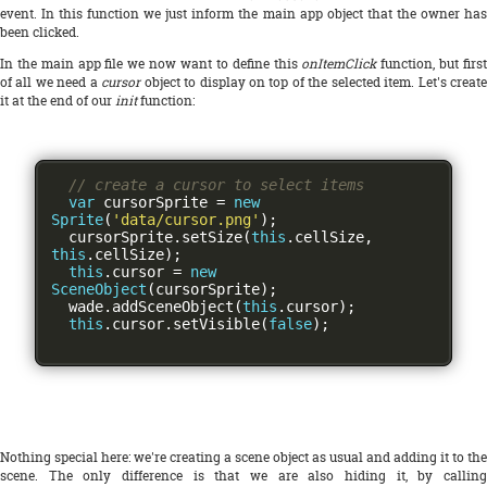
event. In this function we just inform the main app object that the owner has
been clicked.
In the main app file we now want to define this
onItemClick
function, but firs
of all we need a
cursor
object to display on top of the selected item. Let's create
it at the end of our
init
function:
// create a cursor to select items
var
 cursorSprite 
=
new
Sprite
(
'data/cursor.png'
);
  cursorSprite
.
setSize
(
this
.
cellSize
,
this
.
cellSize
);
this
.
cursor 
=
new
SceneObject
(
cursorSprite
);
  wade
.
addSceneObject
(
this
.
cursor
);
this
.
cursor
.
setVisible
(
false
);
Nothing special here: we're creating a scene object as usual and adding it to the
scene. The only difference is that we are also hiding it, by calling