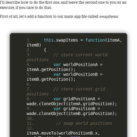
I'll describe how to do the first one, and leave the second one to you as an
exercise, if you care to do that.
First of all, let's add a function to our main app file called
swapItems
:
this
.
swapItems 
=
function
(
itemA
,
itemB
)
{
// store current world 
positions
var
 worldPositionA 
=
itemA
.
getPosition
();
var
 worldPositionB 
=
itemB
.
getPosition
();
// store current grid 
positions
var
 gridPositionA 
=
wade
.
cloneObject
(
itemA
.
gridPosition
);
var
 gridPositionB 
=
wade
.
cloneObject
(
itemB
.
gridPosition
);
// swap world positions
itemA
.
moveTo
(
worldPositionB
.
x
,