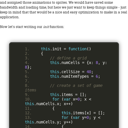
and assigned those animations to sprites. We would have saved some
bandwidth and loading time, but here we just want to keep things simple - just
keep in mind that that would be a nice and easy optimization to make in a real
application.
Now let's start writing our
init
function:
this
.
init 
=
function
()
{
// define a grid
this
.
numCells 
=
{
x
:
8
,
 y
:
8
};
this
.
cellSize 
=
40
;
this
.
numItemTypes 
=
6
;
// create a set of game 
items
this
.
items 
=
[];
for
(
var
 x
=
0
;
 x 
<
this
.
numCells
.
x
;
 x
++)
{
this
.
items
[
x
]
=
[];
for
(
var
 y
=
0
;
 y 
<
this
.
numCells
.
y
;
 y
++)
{