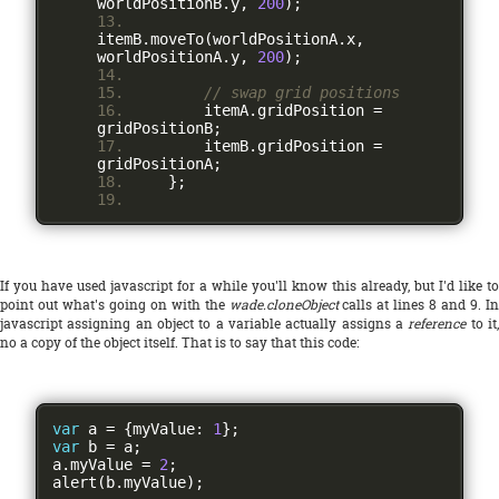
worldPositionB
.
y
,
200
);
itemB
.
moveTo
(
worldPositionA
.
x
,
worldPositionA
.
y
,
200
);
// swap grid positions
        itemA
.
gridPosition 
=
gridPositionB
;
        itemB
.
gridPosition 
=
gridPositionA
;
};
If you have used javascript for a while you'll know this already, but I'd like to
point out what's going on with the
wade.cloneObject
calls at lines 8 and 9. In
javascript assigning an object to a variable actually assigns a
reference
to it
no a copy of the object itself. That is to say that this code:
var
 a 
=
{
myValue
:
1
};
var
 b 
=
 a
;
a
.
myValue 
=
2
;
alert
(
b
.
myValue
);