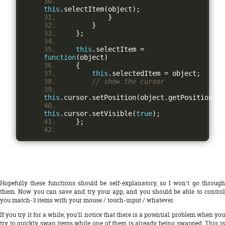
this
.
selectItem
(
object
);
}
}
};
this
.
selectItem 
=
function
(
object
)
{
this
.
selectedItem 
=
 object
;
// show the cursor
this
.
cursor
.
setPosition
(
object
.
getPosition
())
this
.
cursor
.
setVisible
(
true
);
};
Hopefully these functions should be self-explanatory, so I won't go through
them. Now you can save and try your app, and you should be able to control
you match-3 items with your mouse / touch-input / whatever.
If you try it for a while, you'll notice that there is a potential problem when you
try to quickly swap items while one of them is already being swapped. This is