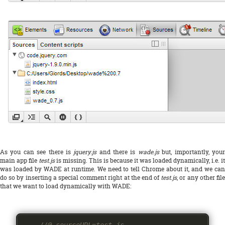
As you can see there is
jquery.js
and there is
wade.js
but, importantly, you
main app file
test.js
is missing. This is because it was loaded dynamically, i.e. it
was loaded by WADE at runtime. We need to tell Chrome about it, and we can
do so by inserting a special comment right at the end of
test.js
, or any other file
that we want to load dynamically with WADE: