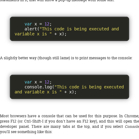
var
 x 
=
12
;
    alert
(
"This code is being executed and 
variable x is "
+
 x
);
A slightly better way (though still lame) is to print messages to the console:
var
 x 
=
12
;
    console
.
log
(
"This code is being executed 
and variable x is "
+
 x
);
Most browsers have a console that can be used for this purpose. In Chrome,
press F12 (or Ctrl-Shift-I if you don't have an F12 key), and this will open the
developer panel. There are many tabs at the top, and if you select
Console
you'll see something like this: