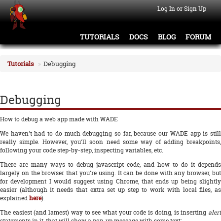
Log In or Sign Up
TUTORIALS
DOCS
BLOG
FORUM
Tutorials
Debugging
Debugging
How to debug a web app made with WADE
We haven't had to do much debugging so far, because our WADE app is still
really simple. However, you'll soon need some way of adding breakpoints,
following your code step-by-step, inspecting variables, etc.
There are many ways to debug javascript code, and how to do it depends
largely on the browser that you're using. It can be done with any browser, but
for development I would suggest using Chrome, that ends up being slightly
easier (although it needs that extra set up step to work with local files, as
explained
here
).
The easiest (and lamest) way to see what your code is doing, is inserting
alert
statements in it, that will show a pop-up message with some text: