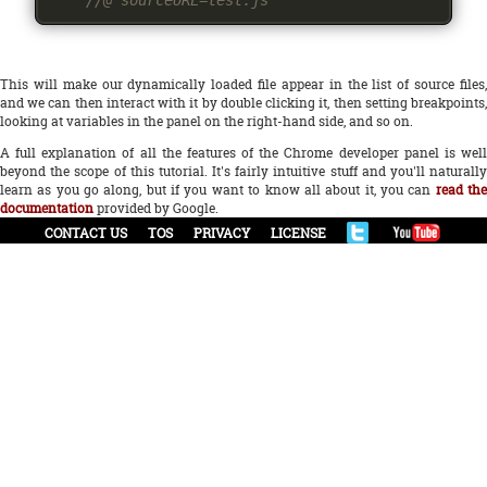
//@ sourceURL=test.js
This will make our dynamically loaded file appear in the list of source files,
and we can then interact with it by double clicking it, then setting breakpoints,
looking at variables in the panel on the right-hand side, and so on.
A full explanation of all the features of the Chrome developer panel is well
beyond the scope of this tutorial. It's fairly intuitive stuff and you'll naturally
learn as you go along, but if you want to know all about it, you can
read th
documentation
provided by Google.
CONTACT US
TOS
PRIVACY
LICENSE