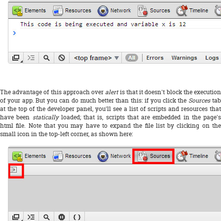
The advantage of this approach over
alert
is that it doesn't block the executio
of your app. But you can do much better than this: if you click the
Sources
tab
at the top of the developer panel, you'll see a list of scripts and resources that
have been
statically
loaded; that is, scripts that are embedded in the page's
html file. Note that you may have to expand the file list by clicking on the
small icon in the top-left corner, as shown here: