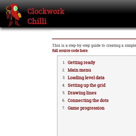
Clockwork
Chilli
This is a step-by-step guide to creating a sim
full source code here
.
Getting ready
1.
Main menu
2.
Loading level data
3.
Setting up the grid
4.
Drawing lines
5.
Connecting the dots
6.
Game progression
7.