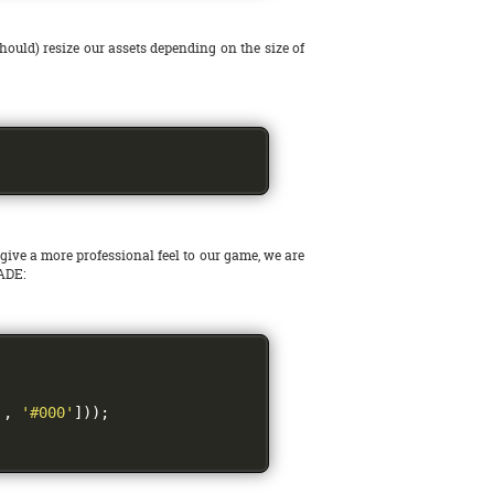
should) resize our assets depending on the size of
 give a more professional feel to our game, we are
WADE:
'
,
'#000'
]));