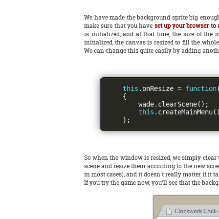
We have made the background sprite big enough 
make sure that you have
set up your browser to a
is initialized, and at that time, the size of t
initialized, the canvas is resized to fill the wh
We can change this quite easily by adding anoth
this
.
onResize 
=
function
{
        wade
.
clearScene
();
this
.
createMainMenu
(
};
So when the window is resized, we simply clear t
scene and resize them according to the new screen
in most cases), and it doesn't really matter if it
If you try the game now, you'll see that the back