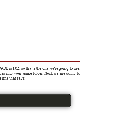
ADE is 1.0.1, so that's the one we're going to use.
.css into your game folder. Next, we are going to
 line that says: