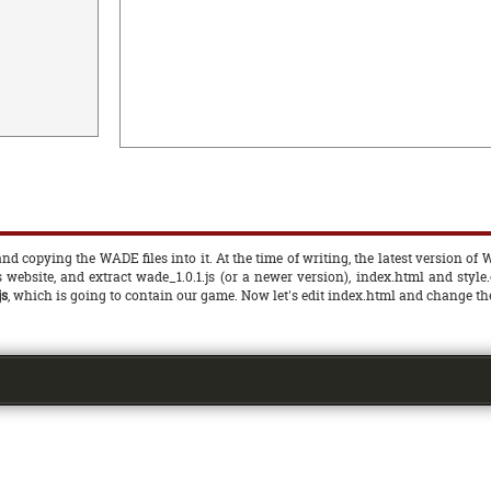
d copying the WADE files into it. At the time of writing, the latest version of W
s website, and extract wade_1.0.1.js (or a newer version), index.html and style
js
, which is going to contain our game. Now let's edit index.html and change the