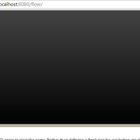
ill press to start the game. Rather than defining a fixed size for our button, we 