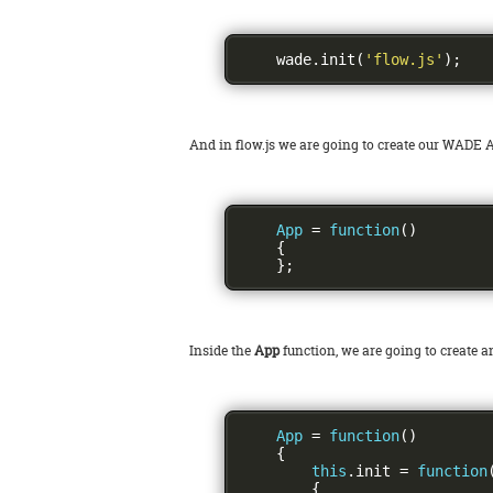
    wade
.
init
(
'flow.js'
);
And in flow.js we are going to create our WADE A
App
=
function
()
{
};
Inside the
App
function, we are going to create 
App
=
function
()
{
this
.
init 
=
function
{