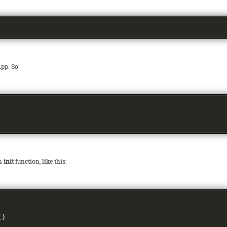
pp. So:
an
init
function, like this:
()