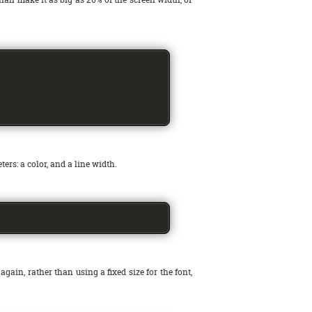
ers: a color, and a line width.
, again, rather than using a fixed size for the font,