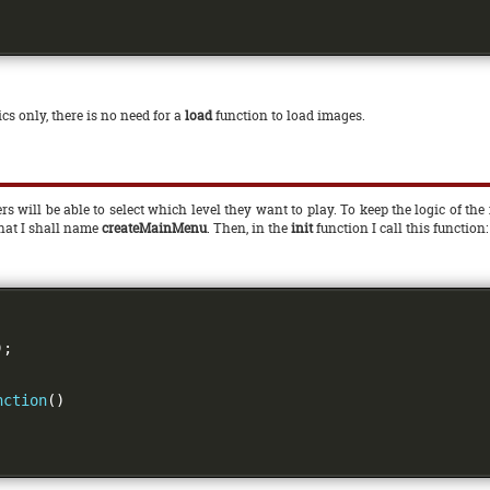
cs only, there is no need for a
load
function to load images.
rs will be able to select which level they want to play. To keep the logic of 
that I shall name
createMainMenu
. Then, in the
init
function I call this function:
);
nction
()