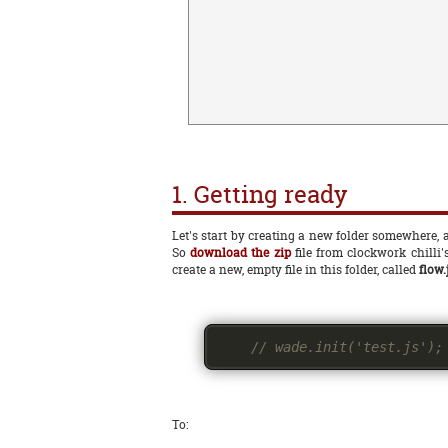
1. Getting ready
Let's start by creating a new folder somewhere, an
So
download the zip
file from clockwork chilli'
create a new, empty file in this folder, called
flow.
// wade.init('test.js');
To: