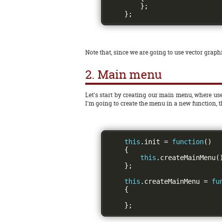
};
};
Note that, since we are going to use vector graphi
2. Main menu
Let's start by creating our main menu, where use
I'm going to create the menu in a new function, 
this
.
init 
=
function
()
{
this
.
createMainMenu
(
};
this
.
createMainMenu 
=
fu
{
};