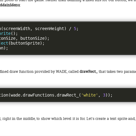
teMainMenu
:
n
(
screenWidth
,
 screenHeight
)
/
5
;
prite
();
tonSize
,
 buttonSize
);
ject
(
buttonSprite
);
on
);
defined draw function provided by WADE, called
drawRect_
that takes two paramet
tion
(
wade
.
drawFunctions
.
drawRect_
(
'white'
,
3
));
, right in the middle, to show which level it is for. Let's create a text sprite and