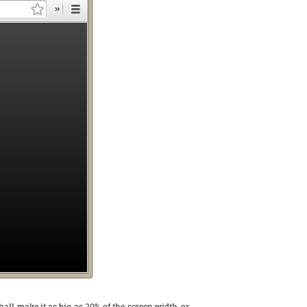
shall make it as big as 20% of the screen width, or