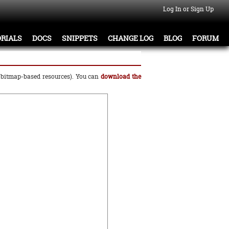
Log In or Sign Up
RIALS
DOCS
SNIPPETS
CHANGE LOG
BLOG
FORUM
o bitmap-based resources). You can
download the