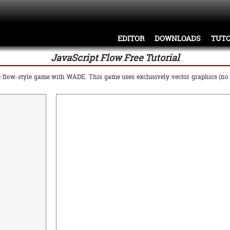
EDITOR
DOWNLOADS
TUTO
JavaScript Flow Free Tutorial
ple flow-style game with WADE. This game uses exclusively vector graphics (n