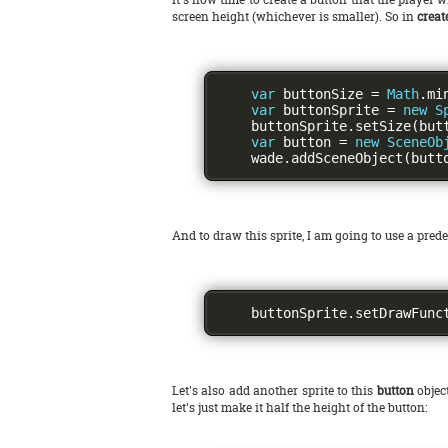
screen height (whichever is smaller). So in
crea
var
 buttonSize 
=
Math
.
mi
var
 buttonSprite 
=
new
S
    buttonSprite
.
setSize
(
but
var
 button 
=
new
SceneOb
    wade
.
addSceneObject
(
butt
And to draw this sprite, I am going to use a pre
    buttonSprite
.
setDrawFunc
Let's also add another sprite to this
button
object
let's just make it half the height of the button: