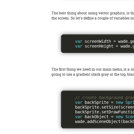
The best thing about using vector graphics, is th
the screen. So let's define a couple of variables i
var
 screenWidth 
=
 wade
.
g
var
 screenHeight 
=
 wade
.
The first thing we need in our main menu, is a ni
going to use a gradient (dark gray at the top, b
// create background gra
var
 backSprite 
=
new
Spr
    backSprite
.
setSize
(
scree
    backSprite
.
setDrawFuncti
var
 backObject 
=
new
Sce
    wade
.
addSceneObject
(
back