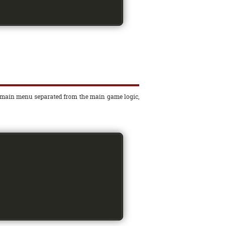
the main menu separated from the main game logic,