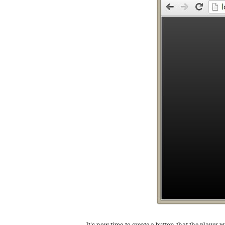
It's now time to create a button that the player w