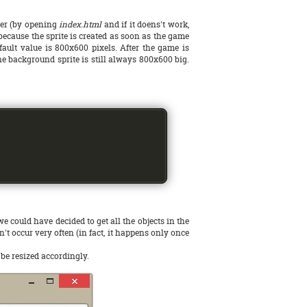
ser (by opening
index.html
and if it doens't work,
 because the sprite is created as soon as the game
fault value is 800x600 pixels. After the game is
the background sprite is still always 800x600 big.
 could have decided to get all the objects in the
't occur very often (in fact, it happens only once
 be resized accordingly.