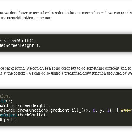
at we don't have to use a fixed resolution for our assets. Instead, we can (and 
n the
createMainMenu
function:
etScreenWidth
();
getScreenHeight
();
ce background. We could use a solid color, but to do something different and to
lack at the bottom). We can do so using a predefined draw function provided by 
dient
ite
();
nWidth
,
 screenHeight
);
on
(
wade
.
drawFunctions
.
gradientFill_
({
x
:
0
,
 y
:
1
},
[
'#444
neObject
(
backSprite
);
Object
);