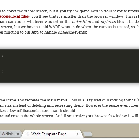
to cover the whole screen, but if you try the game now in your favorite brow
ccess local files
), you'll see that it's smaller than the browser window. This is
he main canvas is whatever was set in the
index.html
and
style.css
files. The de
ole screen, but we haven't told WADE what to do when the canvas is resized, so 
er function to our
App
, to handle
onResize
events:
()
);
he scene, and recreate the main menu. This is a lazy way of handling things (we
 size, instead of deleting and recreating them). However the resize event doesn
 takes a few milliseconds more than it should.
ground covers the whole screen. And if you resize your browser's window, it will