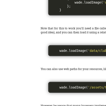
            wade
.
loadImage
(
'
};
}
Note that for this to work you'll need a file call
good idea), and you can then load it using a relat
    wade
.
loadImage
(
'data/clu
You can also use web paths for your resources, lik
    wade
.
loadImage
(
'/assets/
However be aware that many browsers implement a