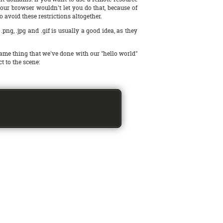
 your browser wouldn't let you do that, because of
 to avoid these restrictions altogether.
ng, .jpg and .gif is usually a good idea, as they
ame thing that we've done with our "hello world"
ct to the scene: