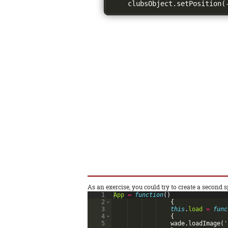
    clubsObject
.
setPosition
(
As an exercise, you could try to create a second sp
1
App
=
function
(
)
2
{
3
this
.
load
=
func
4
{
5
wade
.
loadImage
(
'