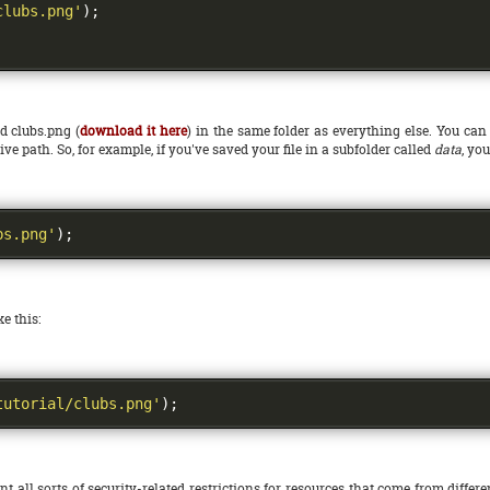
clubs.png'
);
ed clubs.png (
download it here
) in the same folder as everything else. You can 
ive path. So, for example, if you've saved your file in a subfolder called
data
, yo
bs.png'
);
e this:
tutorial/clubs.png'
);
ll sorts of security-related restrictions for resources that come from differe