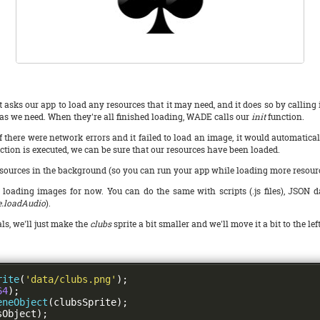
 asks our app to load any resources that it may need, and it does so by calling 
.) as we need. When they're all finished loading, WADE calls our
init
function.
f there were network errors and it failed to load an image, it would automatical
ction is executed, we can be sure that our resources have been loaded.
rces in the background (so you can run your app while loading more resources), 
ading images for now. You can do the same with scripts (.js files), JSON data
.loadAudio
).
ls, we'll just make the
clubs
sprite a bit smaller and we'll move it a bit to the lef
rite
(
'data/clubs.png'
);
64
);
eneObject
(
clubsSprite
);
sObject
);