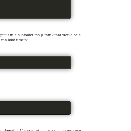
put it in a subfolder too (I think that would be a
u can load it with:
nt domains. If you want to use a remote resource