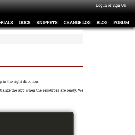
Log In or Sign Up
RIALS
DOCS
SNIPPETS
CHANGE LOG
BLOG
FORUM
 in the right direction.
tialize the app when the resources are ready. We