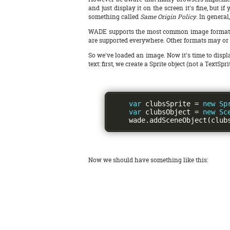
and just display it on the screen it's fine, but 
something called
Same Origin Policy
. In general
WADE supports the most common image formats - in
are supported everywhere. Other formats may or 
So we've loaded an image. Now it's time to displa
text: first, we create a Sprite object (not a TextS
var
 clubsSprite 
=
new
Sp
var
 clubsObject 
=
new
Sc
    wade
.
addSceneObject
(
club
Now we should have something like this: