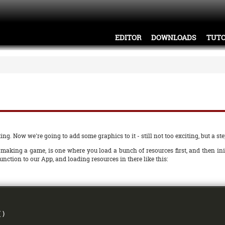
EDITOR
DOWNLOADS
TUTO
ng. Now we're going to add some graphics to it - still not too exciting, but a step
making a game, is one where you load a bunch of resources first, and then ini
unction to our App, and loading resources in there like this:
()