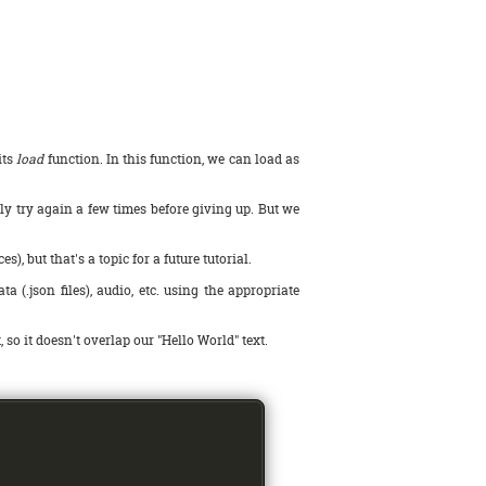
its
load
function. In this function, we can load as
ly try again a few times before giving up. But we
but that's a topic for a future tutorial.
 (.json files), audio, etc. using the appropriate
t, so it doesn't overlap our "Hello World" text.