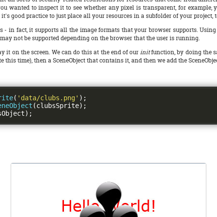
if you wanted to inspect it to see whether any pixel is transparent, for example,
, it's good practice to just place all your resources in a subfolder of your project,
 fact, it supports all the image formats that your browser supports. Using .p
may not be supported depending on the browser that the user is running.
y it on the screen. We can do this at the end of our
init
function, by doing the s
prite this time), then a SceneObject that contains it, and then we add the SceneObje
rite
(
'data/clubs.png'
);
eneObject
(
clubsSprite
);
sObject
);