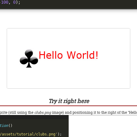
-
100
,
0
);
Try it right here
rite (still using the
clubs.png
image) and positioning it to the right of the "Hell
tion
(
)
/assets/tutorial/clubs.png'
)
;