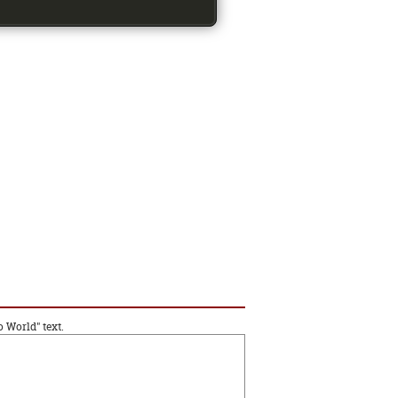
o World" text.