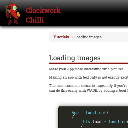
Clockwork
Chilli
Tutorials
Loading images
Loading images
Make your App more interesting with pictures
Making an app with text only is not exactly exciti
The most common scenario, especially if you're 
can do this easily with WADE, by adding a
load
f
App
=
function
()
{
this
.
load 
=
function
{