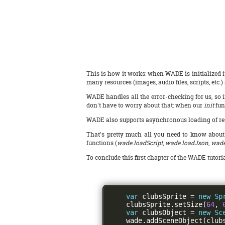
This is how it works: when WADE is initialized it
many resources (images, audio files, scripts, etc
WADE handles all the error-checking for us, so i
don't have to worry about that: when our
init
fun
WADE also supports asynchronous loading of resou
That's pretty much all you need to know about lo
functions (
wade.loadScript
,
wade.loadJson
,
wade
To conclude this first chapter of the WADE tutoria
var
 clubsSprite 
=
new
Sp
    clubsSprite
.
setSize
(
64
,
var
 clubsObject 
=
new
Sc
    wade
.
addSceneObject
(
club