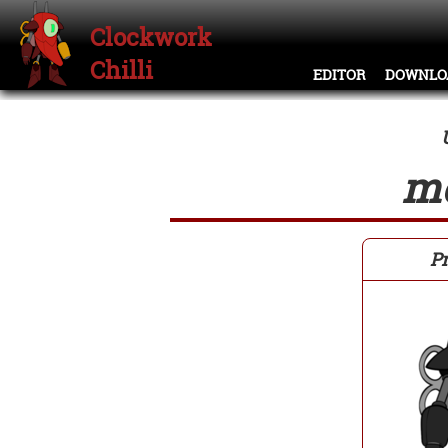
Clockwork
Chilli
EDITOR
DOWNLO
m
Pr