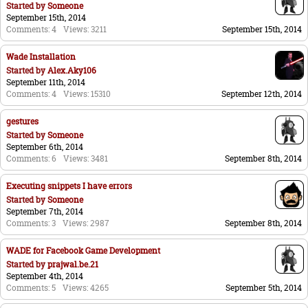
Started by
Someone
September 15th, 2014
Comments: 4
Views: 3211
September 15th, 2014
Wade Installation
Started by
Alex.Aky106
September 11th, 2014
Comments: 4
Views: 15310
September 12th, 2014
gestures
Started by
Someone
September 6th, 2014
Comments: 6
Views: 3481
September 8th, 2014
Executing snippets I have errors
Started by
Someone
September 7th, 2014
Comments: 3
Views: 2987
September 8th, 2014
WADE for Facebook Game Development
Started by
prajwal.be.21
September 4th, 2014
Comments: 5
Views: 4265
September 5th, 2014