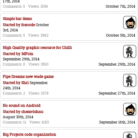
17th, 2014
Comments: 5
Views: 3196
October 7th, 2014
Simple bar demo
Started by
foxcode
October
3rd, 2014
Comments: 5
Views: 3982
October 5th, 2014
High Quality graphic resource for Chilli
Started by
3dFoin
September 29th, 2014
Comments: 0
Views: 3593
September 29th, 2014
Pipe Dreams new wade game
Started by
Shri
September
24th, 2014
Comments: 2
Views: 3378
September 27th, 2014
No sound on Android
Started by
chemvishnu
August 30th, 2014
Comments: 11
Views: 4315
September 16th, 2014
Big Projects code organization