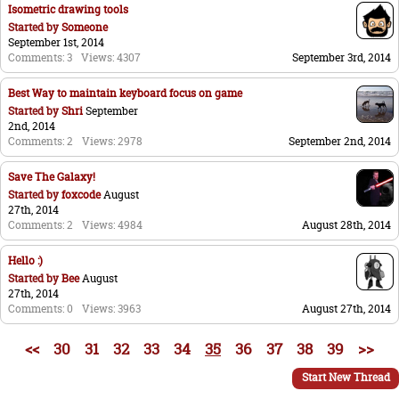
Isometric drawing tools
Started by
Someone
September 1st, 2014
Comments: 3
Views: 4307
September 3rd, 2014
Best Way to maintain keyboard focus on game
Started by
Shri
September
2nd, 2014
Comments: 2
Views: 2978
September 2nd, 2014
Save The Galaxy!
Started by
foxcode
August
27th, 2014
Comments: 2
Views: 4984
August 28th, 2014
Hello :)
Started by
Bee
August
27th, 2014
Comments: 0
Views: 3963
August 27th, 2014
<<
30
31
32
33
34
35
36
37
38
39
>>
Start New Thread