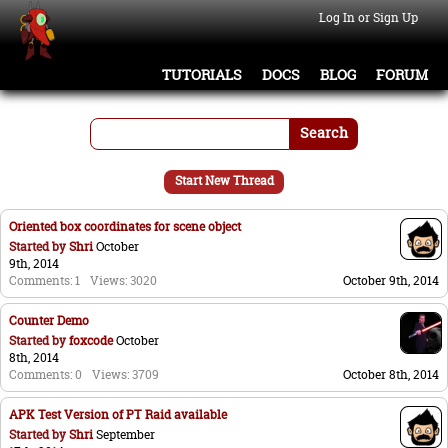
Log In or Sign Up
TUTORIALS
DOCS
BLOG
FORUM
Search
Start New Thread
Oriented box coordinates for scene object
Started by
Shri
October
9th, 2014
Comments: 1
Views: 3020
October 9th, 2014
Counter Demo
Started by
foxcode
October
8th, 2014
Comments: 0
Views: 3709
October 8th, 2014
APK Test Version of PT Raid available
Started by
Shri
September