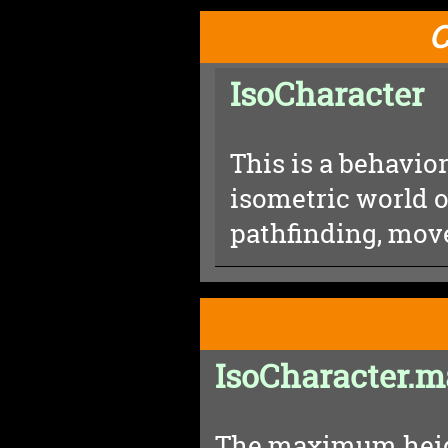
C
IsoCharacter
This is a behavior
isometric world o
pathfinding, mov
IsoCharacter.
The maximum heigh