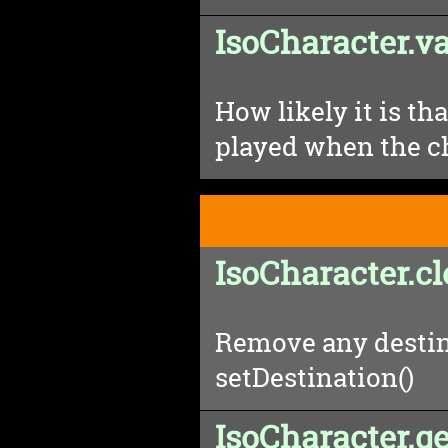
IsoCharacter.va
How likely it is tha
played when the ch
IsoCharacter.c
Remove any destin
setDestination()
IsoCharacter.g