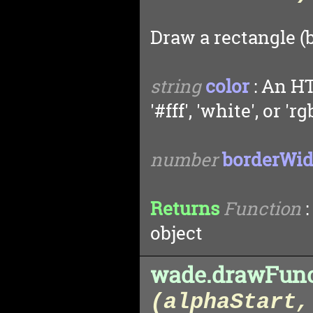
Draw a rectangle (b
string
color
:
An HTM
'#fff', 'white', or 'r
number
borderWi
Returns
Function
object
wade.drawFunc
(alphaStart,