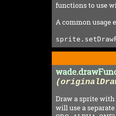
functions to use 
A common usage e
sprite.setDraw
wade.drawFunc
(originalDra
Draw a sprite with
will use a separat