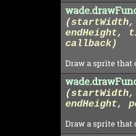
wade.drawFunc
(startWidth,
endHeight, t
callback)
Draw a sprite that
wade.drawFunct
(startWidth,
endHeight, p
Draw a sprite that