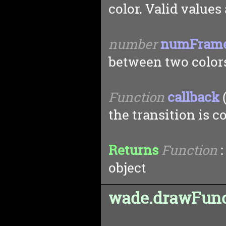
color. Valid value
number
numFram
between two colors
Function
callback
the transition is 
Returns
Function
object
wade.drawFunct