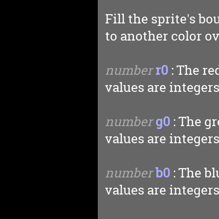
Fill the sprite's b
to another color o
number
r0
:
The red
values are integer
number
g0
:
The gr
values are integer
number
b0
:
The bl
values are integer