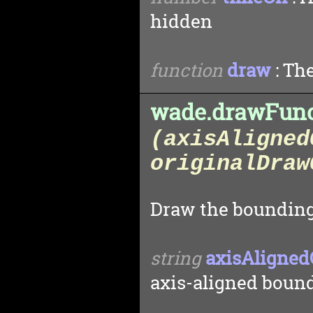
hidden
function
draw
:
The
wade.drawFunc
(axisAligned
originalDraw
Draw the bounding 
string
axisAligned
axis-aligned boundi