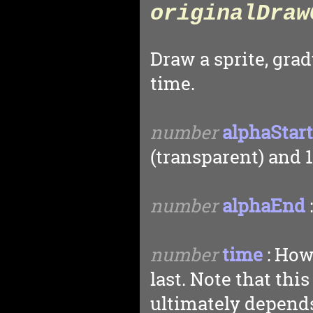
originalDraw
Draw a sprite, gra
time.
number
alphaStar
(transparent) and 1
number
alphaEnd
number
time
:
How 
last. Note that thi
ultimately depends