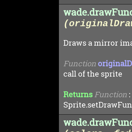
wade.drawFunc
(originalDra
Draws a mirror ima
Function
original
call of the sprite
Returns
Function
Sprite.setDrawFun
wade.drawFunct