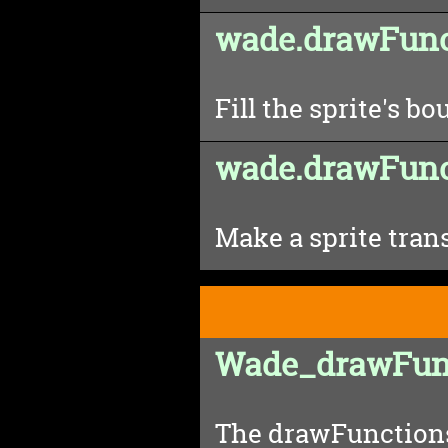
wade.drawFunct
Fill the sprite's b
wade.drawFunc
Make a sprite trans
Wade_drawFun
The drawFunctions