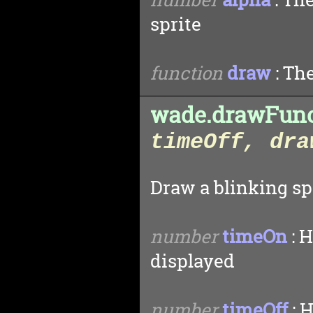
sprite
function
draw
:
The
wade.drawFunc
timeOff, dra
Draw a blinking sp
number
timeOn
:
H
displayed
number
timeOff
:
H