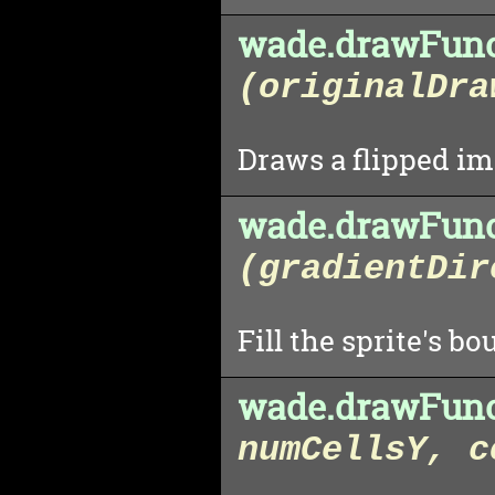
wade.drawFunct
(originalDra
Draws a flipped ima
wade.drawFunct
(gradientDir
Fill the sprite's b
wade.drawFunc
numCellsY, c