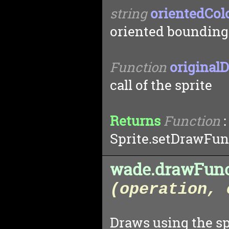
string
orientedCol
oriented bounding b
Function
original
call of the sprite
Returns
Function
Sprite.setDrawFun
wade.drawFunc
(operation, 
Draws using the sp