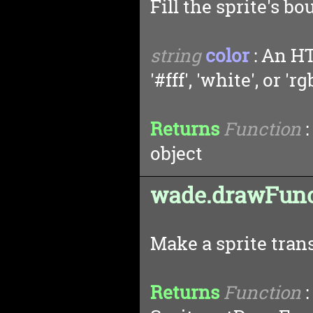
Fill the sprite's b
string
color
:
An HTM
'#fff', 'white', or 'r
Returns
Function
object
wade.drawFunc
Make a sprite trans
Returns
Function