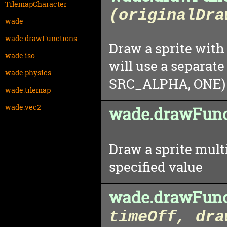
TilemapCharacter
(originalDra
wade
wade.drawFunctions
Draw a sprite with
wade.iso
will use a separat
wade.physics
SRC_ALPHA, ONE)
wade.tilemap
wade.vec2
wade.drawFunc
Draw a sprite mult
specified value
wade.drawFunc
timeOff, dra