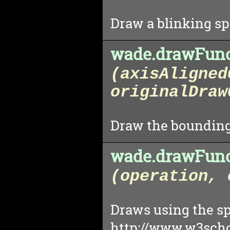
Draw a blinking sp
wade.drawFunc
(axisAligned
originalDraw
Draw the bounding 
wade.drawFunc
(operation, 
Draws using the sp
http://www.w3scho