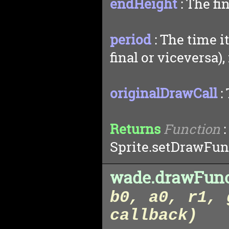
endHeight
:
The fi
period
:
The time it
final or viceversa)
originalDrawCall
:
Returns
Function
Sprite.setDrawFun
wade.drawFunc
b0, a0, r1, 
callback)