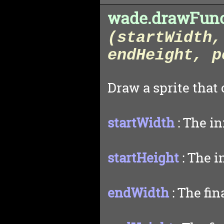
wade.drawFunct
(startWidth,
endHeight, p
Draw a sprite that
startWidth
:
The in
startHeight
:
The in
endWidth
:
The fin