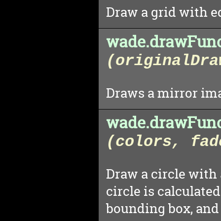
Draw a grid with e
wade.drawFunc
(originalDra
Draws a mirror ima
wade.drawFunct
(colors, fad
Draw a circle with 
circle is calculated
bounding box, and 