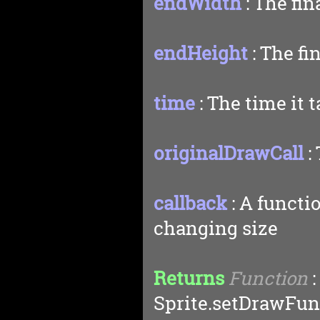
endWidth
:
The fin
endHeight
:
The fi
time
:
The time it 
originalDrawCall
:
callback
:
A functio
changing size
Returns
Function
Sprite.setDrawFun