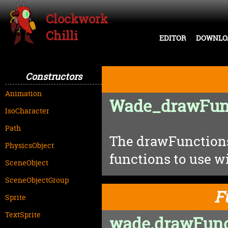
Clockwork
Chilli
EDITOR
DOWNLO
Constructors
Animation
Wade_drawFun
IsoCharacter
Path
The drawFunctions
PhysicsObject
functions to use 
SceneObject
SceneObjectGroup
F
Sprite
TextSprite
wade.drawFunc