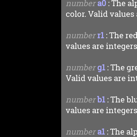
number
a0
:
The al
color. Valid value
number
r1
:
The red
values are integer
number
g1
:
The gr
Valid values are i
number
b1
:
The bl
values are integer
number
a1
:
The al