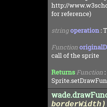
http://www.w3scho
for reference)
string
operation
:
T
Function
original
call of the sprite
Returns
Function
Sprite.setDrawFun
wade.drawFunc
borderWidth)