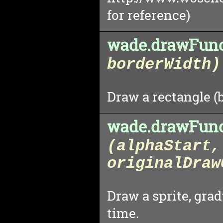
for reference)
wade.drawFunc
borderWidth)
Draw a rectangle (b
wade.drawFunc
(alphaStart,
originalDraw
Draw a sprite, gra
time.