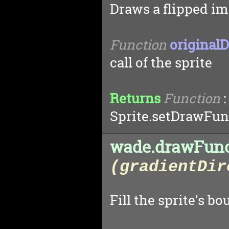
Draws a flipped ima
Function
original
call of the sprite
Returns
Function
Sprite.setDrawFun
wade.drawFunct
(gradientDir
Fill the sprite's b