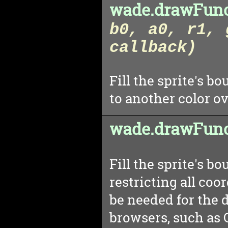
wade.drawFunc
b0, a0, r1, 
callback)
Fill the sprite's b
to another color o
wade.drawFunct
Fill the sprite's b
restricting all co
be needed for the 
browsers, such as