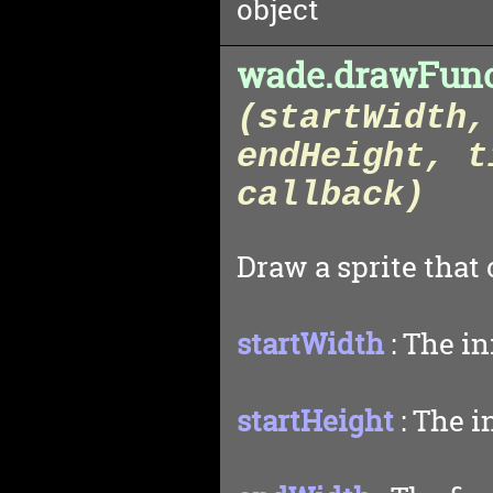
object
wade.drawFunc
(startWidth,
endHeight, t
callback)
Draw a sprite that
startWidth
:
The in
startHeight
:
The in