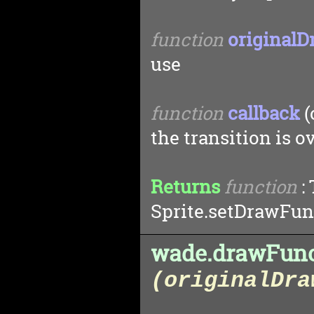
function
originalD
use
function
callback
(
the transition is o
Returns
function
:
Sprite.setDrawFun
wade.drawFunct
(originalDra