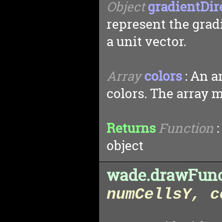
Object
gradientDir
represent the gradi
a unit vector.
Array
colors
:
An a
colors. The array 
Returns
Function
object
wade.drawFunc
numCellsY, c