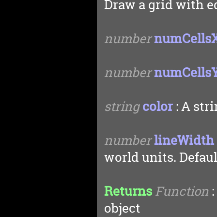
Draw a grid with e
number
numCells
number
numCells
string
color
:
A str
number
lineWidth
world units. Default
Returns
Function
object