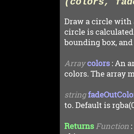
(colors, fad
Draw a circle with 
circle is calculated
bounding box, and 
Array
colors
:
An a
colors. The array 
string
fadeOutCol
to. Default is rgba(
Returns
Function