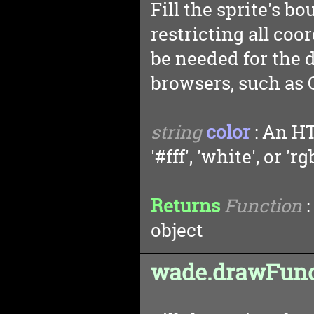
Fill the sprite's b
restricting all co
be needed for the 
browsers, such as
string
color
:
An HTM
'#fff', 'white', or 'r
Returns
Function
object
wade.drawFunct