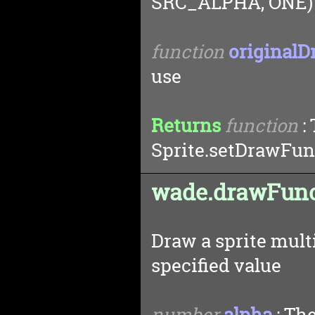
SRC_ALPHA, ONE)
function
originalD
use
Returns
function
:
Sprite.setDrawFun
wade.drawFunc
Draw a sprite mult
specified value
number
alpha
:
The