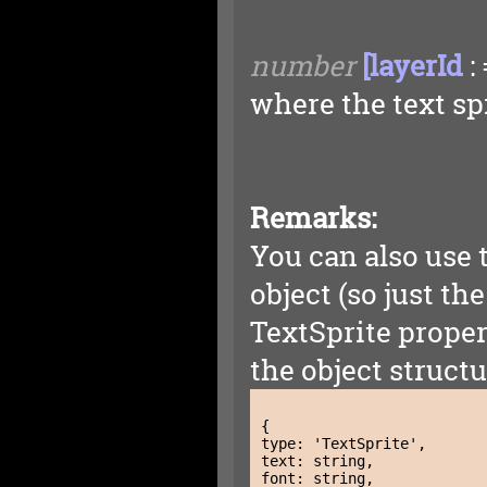
number
[layerId
:
where the text sp
Remarks:
You can also use 
object (so just th
TextSprite propert
the object structur
{
type: 'TextSprite',
text: string,
font: string,