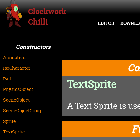
Clockwork
Chilli
EDITOR
DOWNLO
Constructors
Animation
Co
IsoCharacter
Path
TextSprite
PhysicsObject
SceneObject
A Text Sprite is us
SceneObjectGroup
Sprite
F
TextSprite